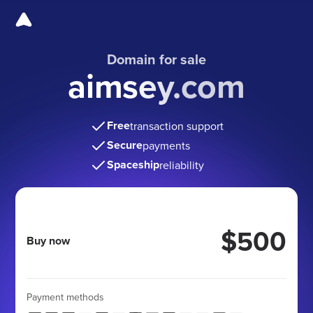
Domain for sale
aimsey.com
Free
transaction support
Secure
payments
Spaceship
reliability
$500
Buy now
Payment methods