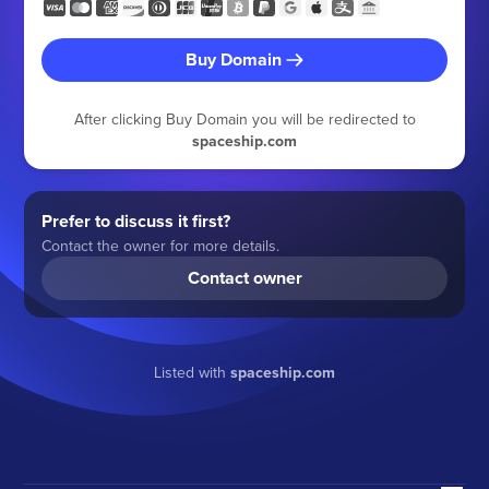
Buy Domain
After clicking Buy Domain you will be redirected to
spaceship.com
Prefer to discuss it first?
Contact the owner for more details.
Contact owner
Listed with
spaceship.com